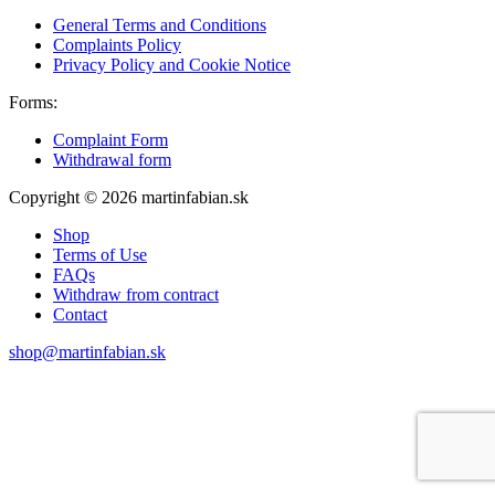
General Terms and Conditions
Complaints Policy
Privacy Policy and Cookie Notice
Forms:
Complaint Form
Withdrawal form
Copyright © 2026 martinfabian.sk
Shop
Terms of Use
FAQs
Withdraw from contract
Contact
shop@martinfabian.sk