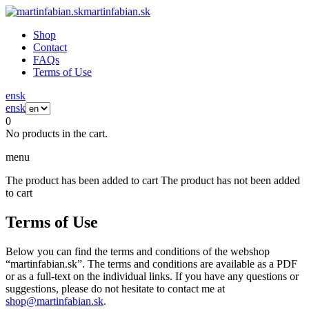
martinfabian.sk
Shop
Contact
FAQs
Terms of Use
en
sk
en
sk
0
No products in the cart.
menu
The product has been added to cart
The product has not been added
to cart
Terms of Use
Below you can find the terms and conditions of the webshop
“martinfabian.sk”. The terms and conditions are available as a PDF
or as a full-text on the individual links. If you have any questions or
suggestions, please do not hesitate to contact me at
shop@martinfabian.sk
.